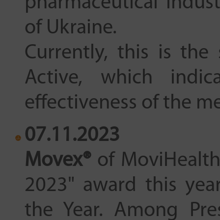
pharmaceutical indust
of Ukraine.
Currently, this is th
Active, which indic
effectiveness of the m
07.11.2023
Movex®
of MoviHealth
2023" award this yea
the Year. Among Pres