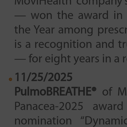
MovіHealth company
— won the award in 
the Year among prescr
is a recognition and tr
— for eight years in a 
11/25/2025
PulmoBREATHE®
of Mo
Panacea-2025 award 
nomination “Dynami