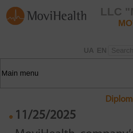
LLC "
MO
UA
EN
Searc
Diplom
11/25/2025