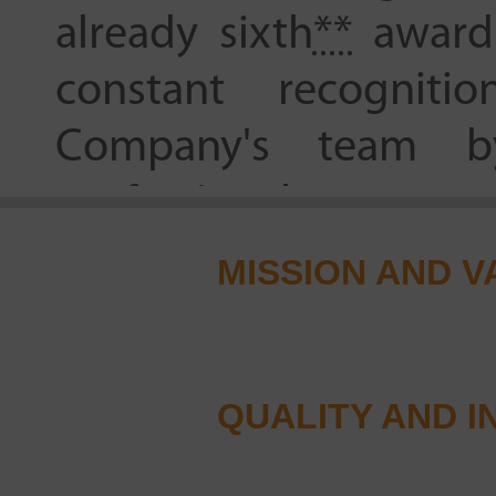
already sixth
**
award 
constant recognit
Company's team by
professionals.
MISSION AND V
21.10.2021
For the first time in 
became the winner of
QUALITY AND I
in nomination “Prescr