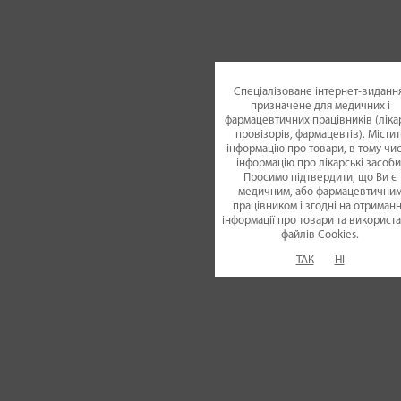
pharmaceutical indust
of Ukraine in "OT
Спеціалізоване інтернет-видання
призначене для медичних і
фармацевтичних працівників (лікар
nomination. It is the
провізорів, фармацевтів). Містит
інформацію про товари, в тому чис
інформацію про лікарські засоби
row
**
Просимо підтвердити, що Ви є
медичним, або фармацевтични
працівником і згодні на отриман
інформації про товари та використ
21.10.2021
файлiв Cookies.
ТАК
НІ
Movex®
Comfort medi
has won for the first 
award in "Panacea 202