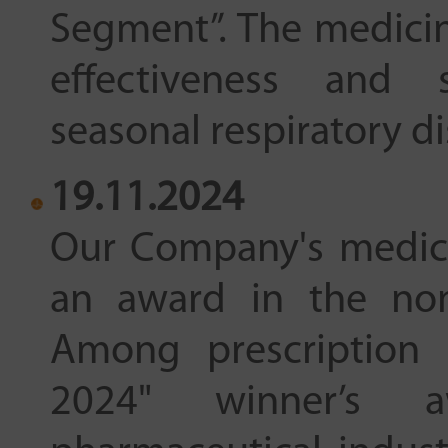
Segment”. The medicin
effectiveness and s
seasonal respiratory d
19.11.2024
Our Company's medic
an award in the nom
Among prescription 
2024" winner’s 